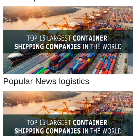
Popular News logistics