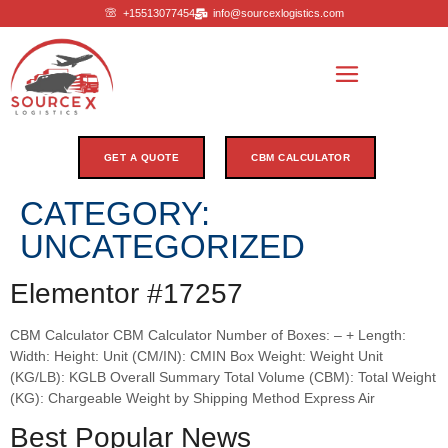
+15513077454
info@sourcexlogistics.com
GET A QUOTE
CBM CALCULATOR
CATEGORY:
UNCATEGORIZED
Elementor #17257
CBM Calculator CBM Calculator Number of Boxes: – + Length:
Width: Height: Unit (CM/IN): CMIN Box Weight: Weight Unit
(KG/LB): KGLB Overall Summary Total Volume (CBM): Total Weight
(KG): Chargeable Weight by Shipping Method Express Air
Best Popular News