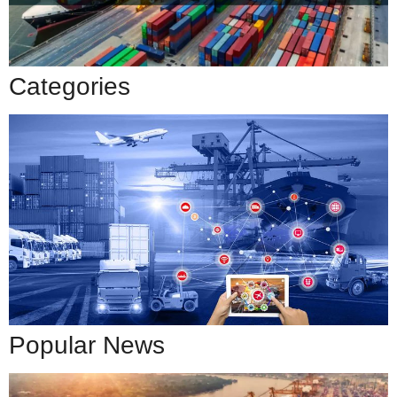
Categories
Popular News