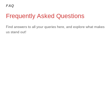
FAQ
Frequently Asked Questions
Find answers to all your queries here, and explore what makes
us stand out!