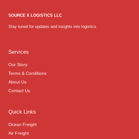
SOURCE X LOGISTICS LLC
Stay tuned for updates and insights into logistics.
Services
Our Story
Terms & Conditions
About Us
Contact Us
Quick Links
Ocean Freight
Air Freight