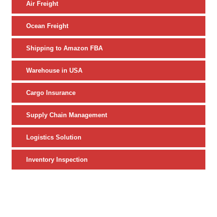
Air Freight
Ocean Freight
Shipping to Amazon FBA
Warehouse in USA
Cargo Insurance
Supply Chain Management
Logistics Solution
Inventory Inspection