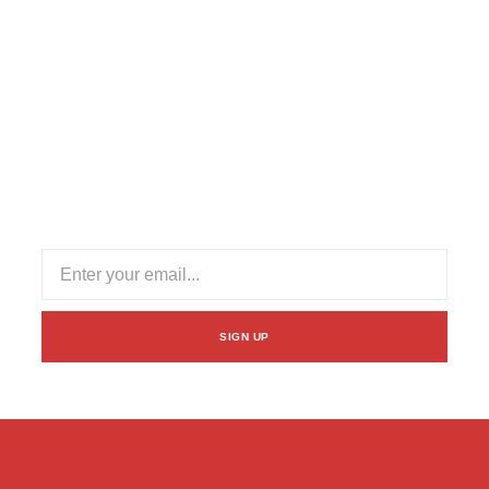
Subscribe Our Newsletter
Stay informed with our newsletter! Subscribe for updates
on industry trends, exclusive offers, and valuable insights
to enhance your logistics experience.
SIGN UP