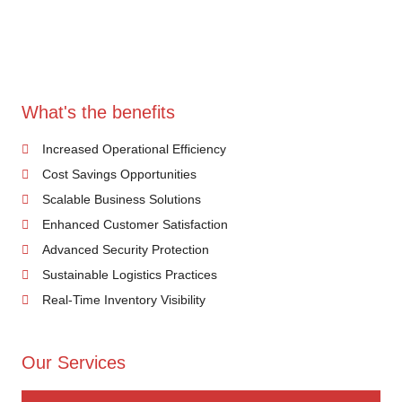
What's the benefits
Increased Operational Efficiency
Cost Savings Opportunities
Scalable Business Solutions
Enhanced Customer Satisfaction
Advanced Security Protection
Sustainable Logistics Practices
Real-Time Inventory Visibility
Our Services