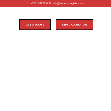
+15513077454
info@sourcexlogistics.com
GET A QUOTE
CBM CALCULATOR