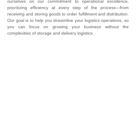
ourselves on our commitment to operational excellence,
prioritizing efficiency at every step of the process—from
receiving and storing goods to order fulfillment and distribution.
Our goal is to help you streamline your logistics operations, so
you can focus on growing your business without the
complexities of storage and delivery logistics.