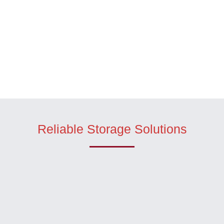
Reliable Storage Solutions