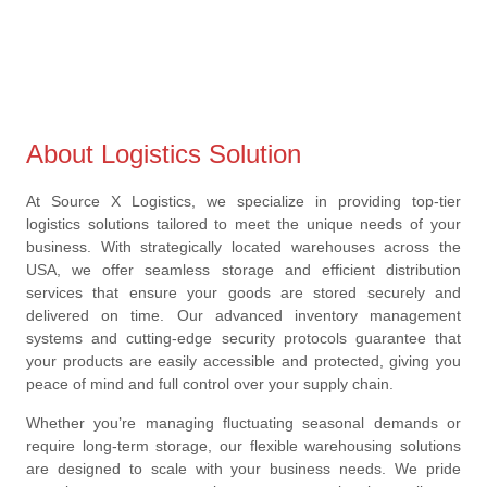
About Logistics Solution
At Source X Logistics, we specialize in providing top-tier
logistics solutions tailored to meet the unique needs of your
business. With strategically located warehouses across the
USA, we offer seamless storage and efficient distribution
services that ensure your goods are stored securely and
delivered on time. Our advanced inventory management
systems and cutting-edge security protocols guarantee that
your products are easily accessible and protected, giving you
peace of mind and full control over your supply chain.
Whether you’re managing fluctuating seasonal demands or
require long-term storage, our flexible warehousing solutions
are designed to scale with your business needs. We pride