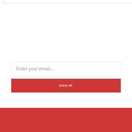
Subscribe Our Newsletter
Stay informed with our newsletter! Subscribe for updates
on industry trends, exclusive offers, and valuable insights
to enhance your logistics experience.
SIGN UP