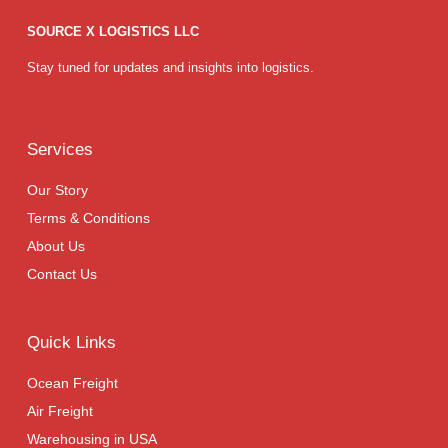
SOURCE X LOGISTICS LLC
Stay tuned for updates and insights into logistics.
Services
Our Story
Terms & Conditions
About Us
Contact Us
Quick Links
Ocean Freight
Air Freight
Warehousing in USA