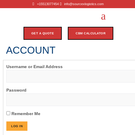
+15513077454
info@sourcexlogistics.com
GET A QUOTE
CBM CALCULATOR
ACCOUNT
Username or Email Address
Password
Remember Me