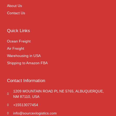
About Us
Contact Us
Quick Links
Ocean Freight
Air Freight
Warehousing in USA
Shipping to Amazon FBA
Contact Information
1209 MOUNTAIN ROAD PL NE 5765, ALBUQUERQUE,
NM 87110, USA
+15513077454
info@sourcexlogistics.com