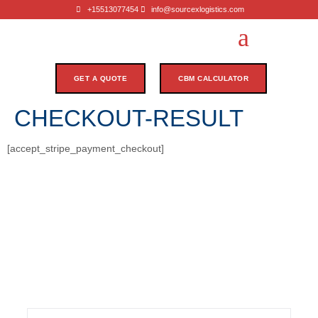
+15513077454
info@sourcexlogistics.com
GET A QUOTE
CBM CALCULATOR
CHECKOUT-RESULT
[accept_stripe_payment_checkout]
Subscribe Our Newsletter
Stay informed with our newsletter! Subscribe for updates
on industry trends, exclusive offers, and valuable insights
to enhance your logistics experience.