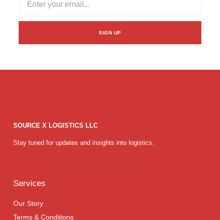
SIGN UP
SOURCE X LOGISTICS LLC
Stay tuned for updates and insights into logistics.
Services
Our Story
Terms & Conditions