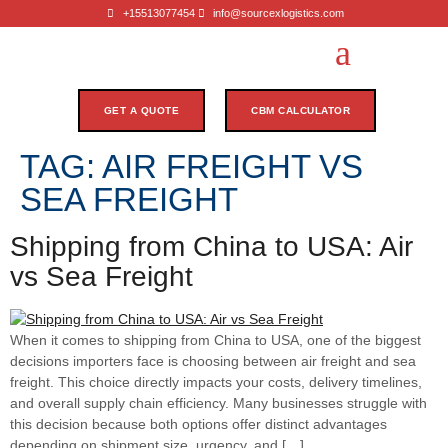
+15513077454
info@sourcexlogistics.com
GET A QUOTE
CBM CALCULATOR
TAG:
AIR FREIGHT VS
SEA FREIGHT
Shipping from China to USA: Air
vs Sea Freight
When it comes to shipping from China to USA, one of the biggest
decisions importers face is choosing between air freight and sea
freight. This choice directly impacts your costs, delivery timelines,
and overall supply chain efficiency. Many businesses struggle with
this decision because both options offer distinct advantages
depending on shipment size, urgency, and […]