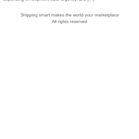
Shipping smart makes the world your marketplace
All rights reserved