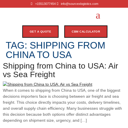
+15513077454
info@sourcexlogistics.com
GET A QUOTE
CBM CALCULATOR
TAG:
SHIPPING FROM
CHINA TO USA
Shipping from China to USA: Air
vs Sea Freight
When it comes to shipping from China to USA, one of the biggest
decisions importers face is choosing between air freight and sea
freight. This choice directly impacts your costs, delivery timelines,
and overall supply chain efficiency. Many businesses struggle with
this decision because both options offer distinct advantages
depending on shipment size, urgency, and […]