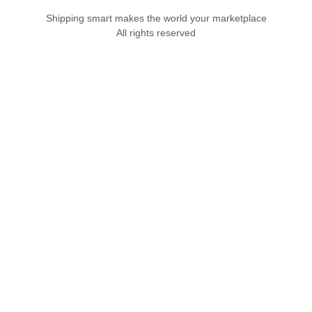
Shipping smart makes the world your marketplace
All rights reserved