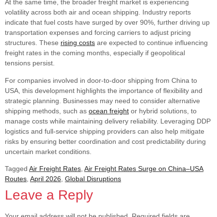
At the same time, the broader freight market is experiencing
volatility across both air and ocean shipping. Industry reports
indicate that fuel costs have surged by over 90%, further driving up
transportation expenses and forcing carriers to adjust pricing
structures. These
rising costs
are expected to continue influencing
freight rates in the coming months, especially if geopolitical
tensions persist.
For companies involved in door-to-door shipping from China to
USA, this development highlights the importance of flexibility and
strategic planning. Businesses may need to consider alternative
shipping methods, such as
ocean freight
or hybrid solutions, to
manage costs while maintaining delivery reliability. Leveraging DDP
logistics and full-service shipping providers can also help mitigate
risks by ensuring better coordination and cost predictability during
uncertain market conditions.
Tagged
Air Freight Rates
,
Air Freight Rates Surge on China–USA
Routes
,
April 2026
,
Global Disruptions
Leave a Reply
Your email address will not be published.
Required fields are