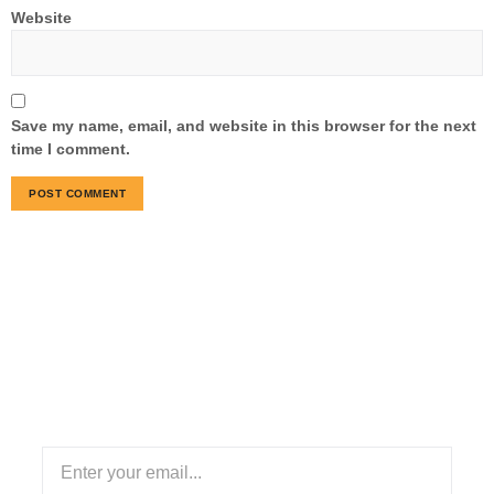
Website
Save my name, email, and website in this browser for the next
time I comment.
Subscribe Our Newsletter
Stay informed with our newsletter! Subscribe for updates
on industry trends, exclusive offers, and valuable insights
to enhance your logistics experience.