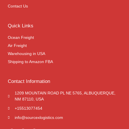
Contact Us
Quick Links
Ocean Freight
Air Freight
Warehousing in USA
Shipping to Amazon FBA
Contact Information
1209 MOUNTAIN ROAD PL NE 5765, ALBUQUERQUE,
NM 87110, USA
+15513077454
info@sourcexlogistics.com