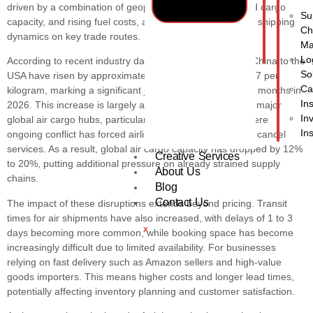
In
driven by a combination of geopolitical tensions, reduced cargo
Su
capacity, and rising fuel costs, all of which are reshaping shipping
Ch
dynamics on key trade routes.
Ma
Lo
According to recent industry data, air freight rates from China to the
So
USA have risen by approximately 20%, now exceeding $7 per
Ca
kilogram, marking a significant jump compared to earlier months in
In
2026. This increase is largely attributed to disruptions in major
In
global air cargo hubs, particularly in the Middle East, where
In
ongoing conflict has forced airlines to reroute flights and cancel
services. As a result, global air cargo capacity has dropped by 12%
Creative Services
to 20%, putting additional pressure on already strained supply
About Us
chains.
Blog
Contact Us
The impact of these disruptions extends beyond pricing. Transit
times for air shipments have also increased, with delays of 1 to 3
X
days becoming more common, while booking space has become
increasingly difficult due to limited availability. For businesses
relying on fast delivery such as Amazon sellers and high-value
goods importers. This means higher costs and longer lead times,
potentially affecting inventory planning and customer satisfaction.