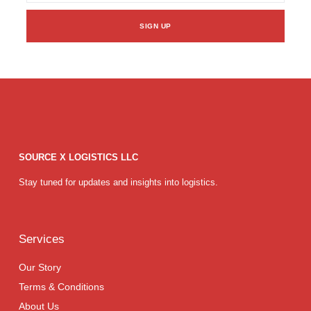
SIGN UP
SOURCE X LOGISTICS LLC
Stay tuned for updates and insights into logistics.
Services
Our Story
Terms & Conditions
About Us