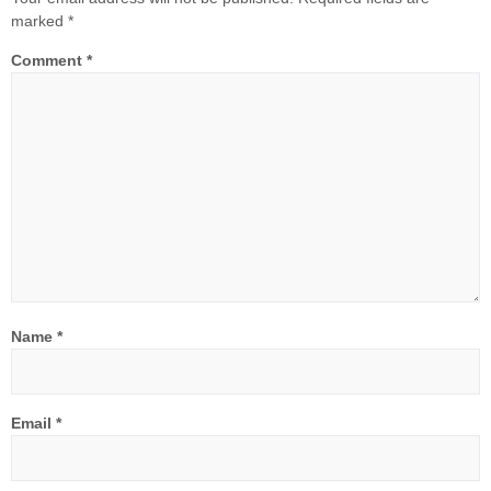
marked
*
Comment
*
Name
*
Email
*