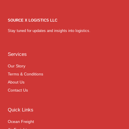
SOURCE X LOGISTICS LLC
Stay tuned for updates and insights into logistics.
Services
Our Story
Terms & Conditions
About Us
Contact Us
Quick Links
Ocean Freight