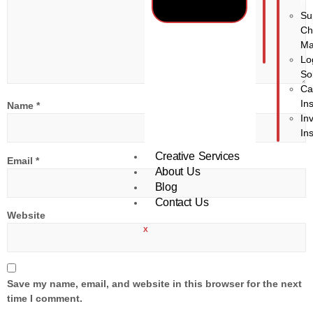
In
Su
Ch
Ma
Lo
So
Ca
In
Name
*
In
In
Creative Services
Email
*
About Us
Blog
Contact Us
Website
X
Save my name, email, and website in this browser for the next
time I comment.