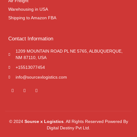
Air Freight
Warehousing in USA
Shipping to Amazon FBA
Contact Information
1209 MOUNTAIN ROAD PL NE 5765, ALBUQUERQUE,
NM 87110, USA
+15513077454
info@sourcexlogistics.com
© 2024
Source x Logistics
. All Rights Reserved Powered By
Digital Destiny Pvt Ltd.