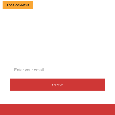
Subscribe Our Newsletter
Stay informed with our newsletter! Subscribe for updates
on industry trends, exclusive offers, and valuable insights
to enhance your logistics experience.
SIGN UP